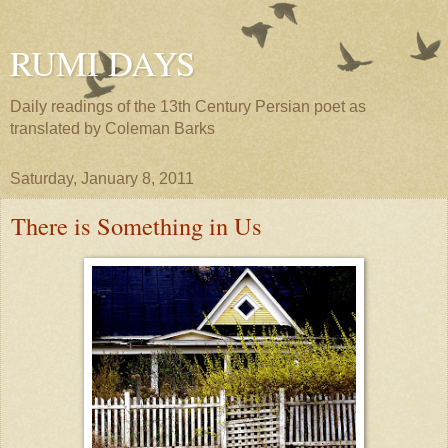
RUMI DAYS
Daily readings of the 13th Century Persian poet as
translated by Coleman Barks
Saturday, January 8, 2011
There is Something in Us