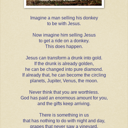
Imagine a man selling his donkey
to be with Jesus.
Now imagine him selling Jesus
to get a ride on a donkey.
This does happen.
Jesus can transform a drunk into gold.
If the drunk is already golden,
he can be changed into pure diamond.
If already that, he can become the circling
planets, Jupiter, Venus, the moon.
Never think that you are worthless.
God has paid an enormous amount for you,
and the gifts keep arriving.
There is something in us
that has nothing to do with night and day,
grapes that never saw a vineyard.